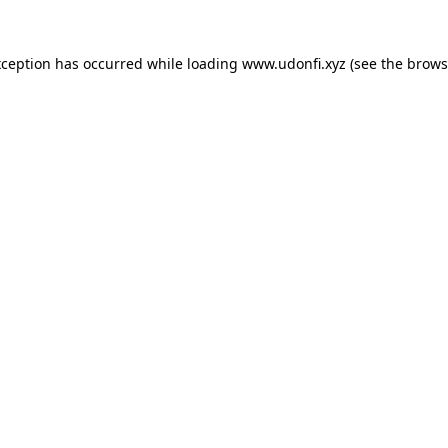
xception has occurred while loading
www.udonfi.xyz
(see the
brows