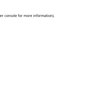
er console
for more information).