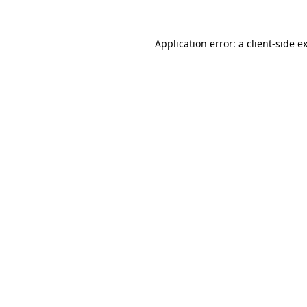
Application error: a
client
-side e